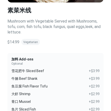
素菜米线
Mushroom with Vegetable Served with Mushrooms,
tofu, corn, fish tofu, black fungus, quail eggs,leek, and
lettuce.
$14.99
Vegetarian
加料 Add-ons
Optional
雪花肥牛 Sliced Beef
+$3.99
牛腩 Beef Shank
+$3.99
鱼豆腐 Fish Flavor Tofu
+$2.99
大虾 Shrimp
+$2.99
青口 Mussel
+$2.99
鱼片 Sliced Fish
+$2.99