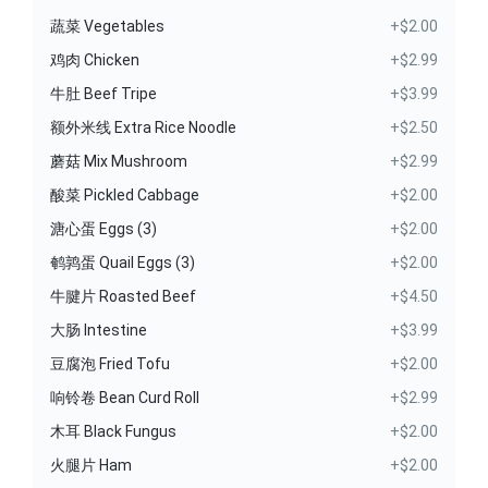
蔬菜 Vegetables
+$2.00
鸡肉 Chicken
+$2.99
牛肚 Beef Tripe
+$3.99
额外米线 Extra Rice Noodle
+$2.50
蘑菇 Mix Mushroom
+$2.99
酸菜 Pickled Cabbage
+$2.00
溏心蛋 Eggs (3)
+$2.00
鹌鹑蛋 Quail Eggs (3)
+$2.00
牛腱片 Roasted Beef
+$4.50
大肠 Intestine
+$3.99
豆腐泡 Fried Tofu
+$2.00
响铃卷 Bean Curd Roll
+$2.99
木耳 Black Fungus
+$2.00
火腿片 Ham
+$2.00