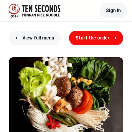
Sign In
View full menu
Start the order