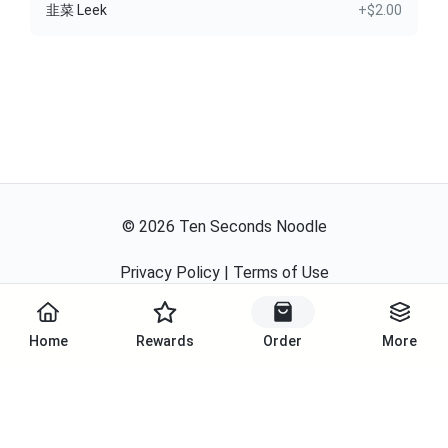
韭菜 Leek
+$2.00
©
2026
Ten Seconds Noodle
Privacy Policy
|
Terms of Use
Powered By
Home
Rewards
Order
More