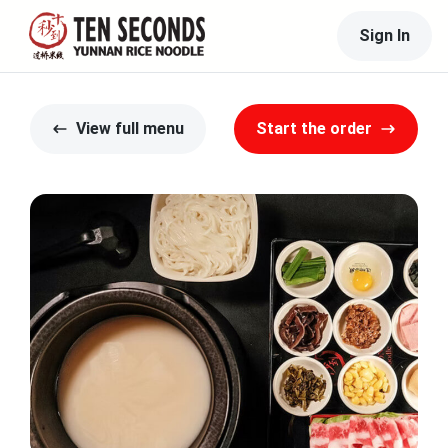
Sign In
View full menu
Start the order