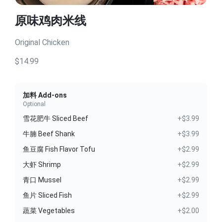
原味鸡肉米线
Original Chicken
$14.99
加料 Add-ons
Optional
雪花肥牛 Sliced Beef
+$3.99
牛腩 Beef Shank
+$3.99
鱼豆腐 Fish Flavor Tofu
+$2.99
大虾 Shrimp
+$2.99
青口 Mussel
+$2.99
鱼片 Sliced Fish
+$2.99
蔬菜 Vegetables
+$2.00