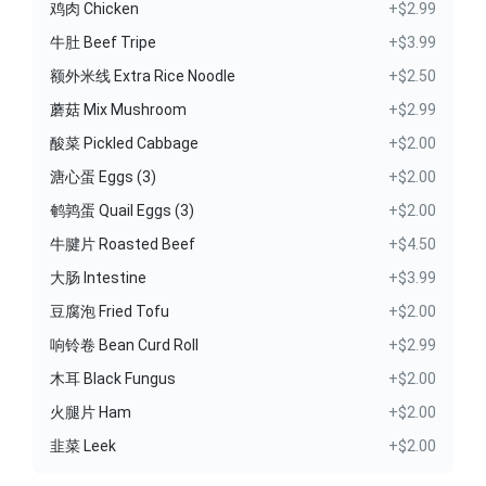
鸡肉 Chicken
+$2.99
牛肚 Beef Tripe
+$3.99
额外米线 Extra Rice Noodle
+$2.50
蘑菇 Mix Mushroom
+$2.99
酸菜 Pickled Cabbage
+$2.00
溏心蛋 Eggs (3)
+$2.00
鹌鹑蛋 Quail Eggs (3)
+$2.00
牛腱片 Roasted Beef
+$4.50
大肠 Intestine
+$3.99
豆腐泡 Fried Tofu
+$2.00
响铃卷 Bean Curd Roll
+$2.99
木耳 Black Fungus
+$2.00
火腿片 Ham
+$2.00
韭菜 Leek
+$2.00