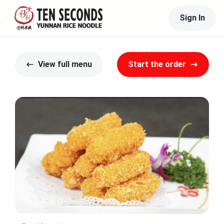
Sign In
View full menu
Start the order