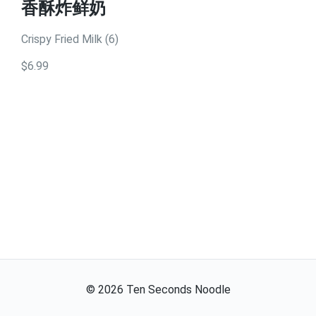
香酥炸鲜奶
Crispy Fried Milk (6)
$6.99
©
2026
Ten Seconds Noodle