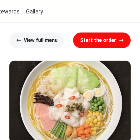
Rewards
Gallery
View full menu
Start the order