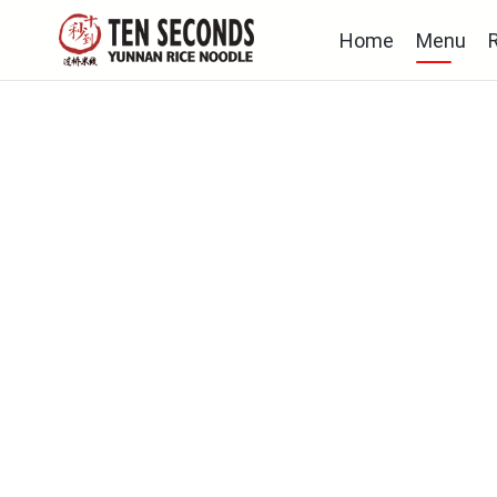
Home
Menu