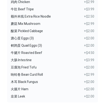
鸡肉 Chicken
+$2.99
牛肚 Beef Tripe
+$3.99
额外米线 Extra Rice Noodle
+$2.50
蘑菇 Mix Mushroom
+$2.99
酸菜 Pickled Cabbage
+$2.00
溏心蛋 Eggs (3)
+$2.00
鹌鹑蛋 Quail Eggs (3)
+$2.00
牛腱片 Roasted Beef
+$4.50
大肠 Intestine
+$3.99
豆腐泡 Fried Tofu
+$2.00
响铃卷 Bean Curd Roll
+$2.99
木耳 Black Fungus
+$2.00
火腿片 Ham
+$2.00
韭菜 Leek
+$2.00