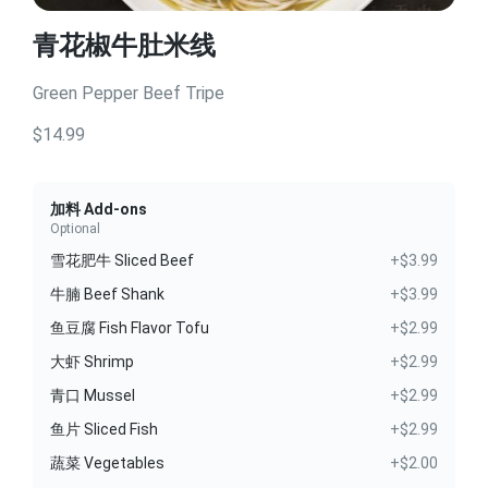
青花椒牛肚米线
Green Pepper Beef Tripe
$14.99
加料 Add-ons
Optional
雪花肥牛 Sliced Beef
+$3.99
牛腩 Beef Shank
+$3.99
鱼豆腐 Fish Flavor Tofu
+$2.99
大虾 Shrimp
+$2.99
青口 Mussel
+$2.99
鱼片 Sliced Fish
+$2.99
蔬菜 Vegetables
+$2.00