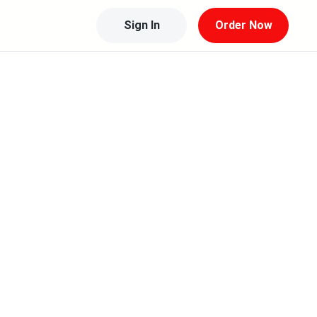
Sign In
Order Now