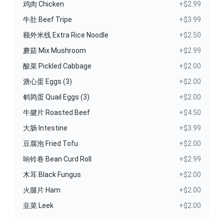
鸡肉 Chicken
+$2.99
牛肚 Beef Tripe
+$3.99
额外米线 Extra Rice Noodle
+$2.50
蘑菇 Mix Mushroom
+$2.99
酸菜 Pickled Cabbage
+$2.00
溏心蛋 Eggs (3)
+$2.00
鹌鹑蛋 Quail Eggs (3)
+$2.00
牛腱片 Roasted Beef
+$4.50
大肠 Intestine
+$3.99
豆腐泡 Fried Tofu
+$2.00
响铃卷 Bean Curd Roll
+$2.99
木耳 Black Fungus
+$2.00
火腿片 Ham
+$2.00
韭菜 Leek
+$2.00