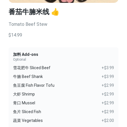
番茄牛腩米线 👍
Tomato Beef Stew
$14.99
加料 Add-ons
Optional
雪花肥牛 Sliced Beef
+$3.99
牛腩 Beef Shank
+$3.99
鱼豆腐 Fish Flavor Tofu
+$2.99
大虾 Shrimp
+$2.99
青口 Mussel
+$2.99
鱼片 Sliced Fish
+$2.99
蔬菜 Vegetables
+$2.00