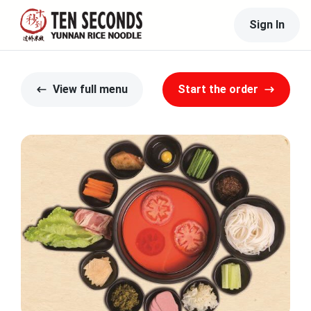
Sign In
View full menu
Start the order