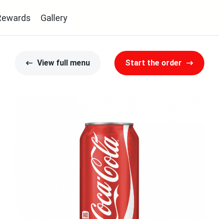
Rewards
Gallery
View full menu
Start the order