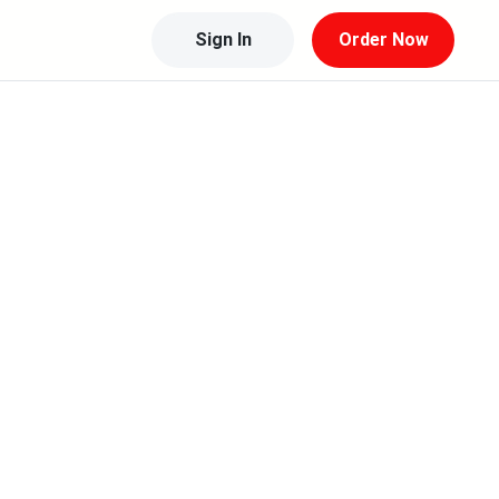
Sign In
Order Now