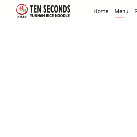
Home
Menu