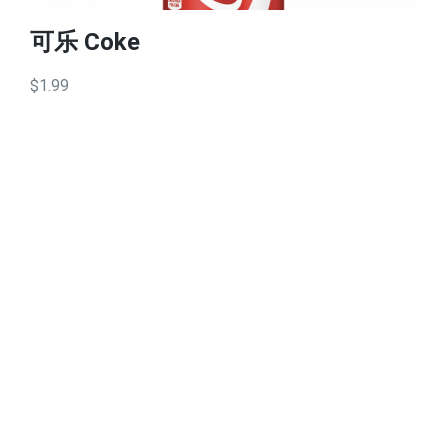
可乐 Coke
$1.99