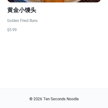
黄金小馒头
Golden Fried Buns
$5.99
©
2026
Ten Seconds Noodle