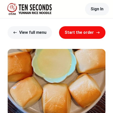
Sign In
View full menu
Start the order