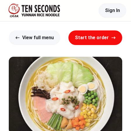
Sign In
View full menu
Start the order