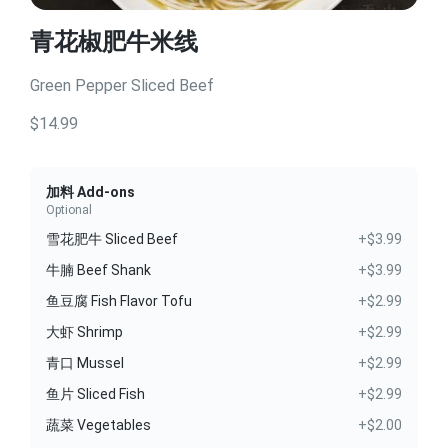
青花椒肥牛米线
Green Pepper Sliced Beef
$14.99
加料 Add-ons
Optional
雪花肥牛 Sliced Beef
+$3.99
牛腩 Beef Shank
+$3.99
鱼豆腐 Fish Flavor Tofu
+$2.99
大虾 Shrimp
+$2.99
青口 Mussel
+$2.99
鱼片 Sliced Fish
+$2.99
蔬菜 Vegetables
+$2.00