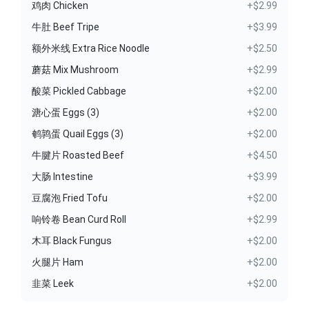
鸡肉 Chicken
+$2.99
牛肚 Beef Tripe
+$3.99
额外米线 Extra Rice Noodle
+$2.50
蘑菇 Mix Mushroom
+$2.99
酸菜 Pickled Cabbage
+$2.00
溏心蛋 Eggs (3)
+$2.00
鹌鹑蛋 Quail Eggs (3)
+$2.00
牛腱片 Roasted Beef
+$4.50
大肠 Intestine
+$3.99
豆腐泡 Fried Tofu
+$2.00
响铃卷 Bean Curd Roll
+$2.99
木耳 Black Fungus
+$2.00
火腿片 Ham
+$2.00
韭菜 Leek
+$2.00